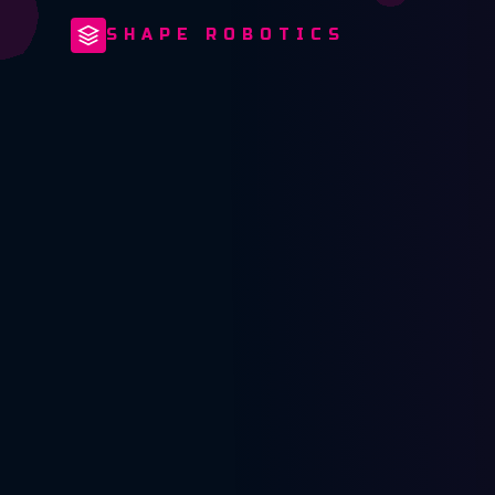
SHAPE ROBOTICS