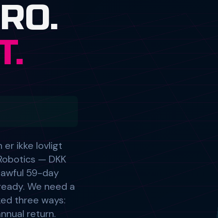
r ikke lovligt
Robotics — DKK
lawful 59-day
d ready. We need a
cked three ways:
nnual return.