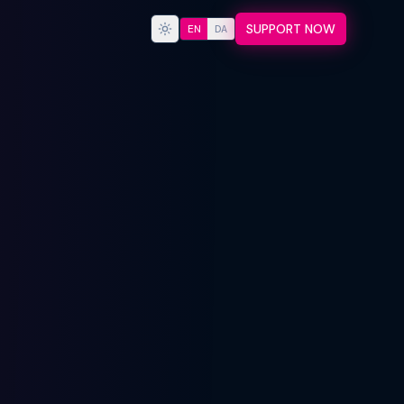
SUPPORT NOW
EN
DA