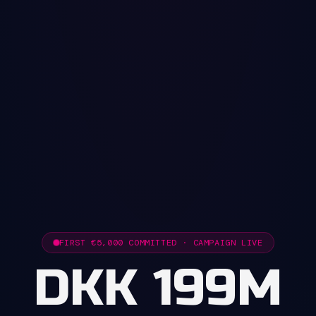
FIRST €5,000 COMMITTED · CAMPAIGN LIVE