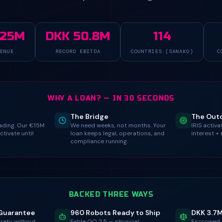
325M
DKK 50.8M
114
ENUE
RECORD EBITDA
COUNTRIES (SANAKO)
C
WHY A LOAN? — IN 30 SECONDS
The Bridge
The Ou
ading. Our €15M
We need weeks, not months. Your
IRIS activ
activate until
loan keeps legal, operations, and
interest + 
compliance running.
BACKED THREE WAYS
Guarantee
960 Robots Ready to Ship
DKK 3.7
urety without
Fable GO 2.5 — physical
Escrowed 