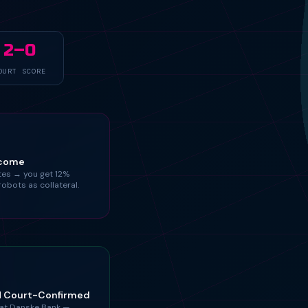
2–0
OURT SCORE
tcome
ates → you get 12%
robots as collateral.
M Court-Confirmed
at Danske Bank —