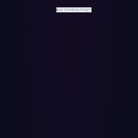
WHY
TERMS
SUPPORT