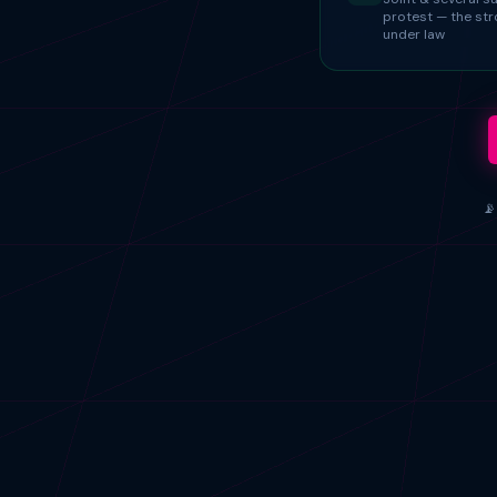
protest — the st
under law
