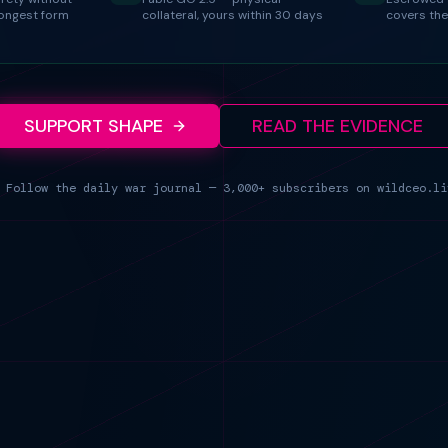
rongest form
collateral, yours within 30 days
covers the
SUPPORT SHAPE
READ THE EVIDENCE
 Follow the daily war journal — 3,000+ subscribers on wildceo.li