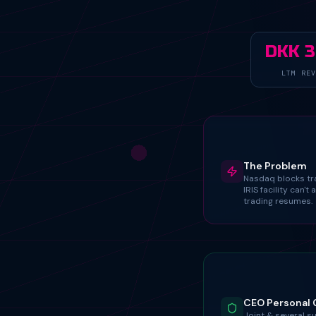
DKK 
LTM REV
The Problem
Nasdaq blocks tr
IRIS facility can't 
trading resumes.
CEO Personal 
Joint & several s