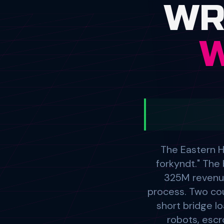
The Eastern H
forkyndt." Th
325M revenue
process. Two cour
short bridge lo
robots, escr