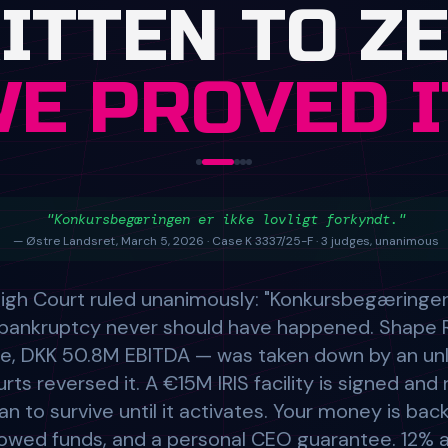
"Konkursbegæringen er ikke lovligt forkyndt."
— Østre Landsret, March 5, 2026 · Case K 3337/25-F · 3 judges, unanimous
igh Court ruled unanimously: "Konkursbegæringen e
e bankruptcy never should have happened. Shape 
, DKK 50.8M EBITDA — was taken down by an un
ts reversed it. A €15M IRIS facility is signed an
an to survive until it activates. Your money is ba
owed funds, and a personal CEO guarantee. 12% a