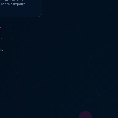
 entire campaign
ve